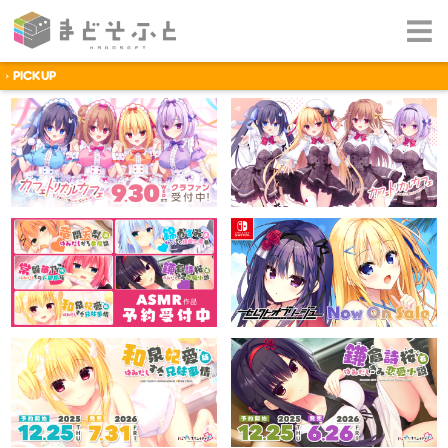
PICKUP